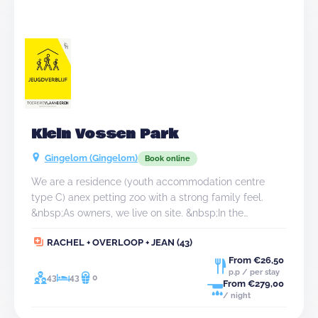
Klein Vossen Park
Gingelom (Gingelom)
Book online
We are a residence (youth accommodation centre
type C) anex petting zoo with a strong family feel.
&nbsp;As owners, we live on site. &nbsp;In the
agricultural village of Montenaken, besides our
RACHEL + OVERLOOP + JEAN (43)
accommodation, you will find hectares of Hesbaye
fields and the well-known country roads and
From €26,50
p.p / per stay
picturesque villages. &nbsp;Within walking distance
43
43
0
From €279,00
(max 3 km) you can find many amenities in our village
/ night
such as the local bakery and butcher, the daily shop, a