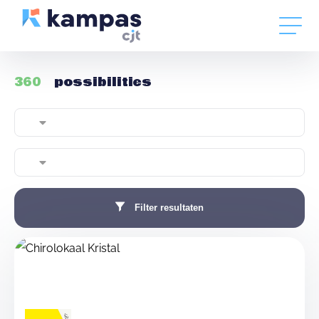
360
possibilities
Filter resultaten