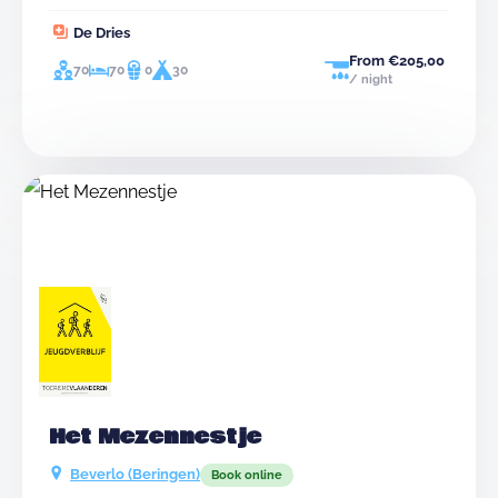
person in charge on site, you can possibly leave later
De Dries
in the day.
From €205,00
70
70
0
30
/ night
Het Mezennestje
Beverlo (Beringen)
Book online