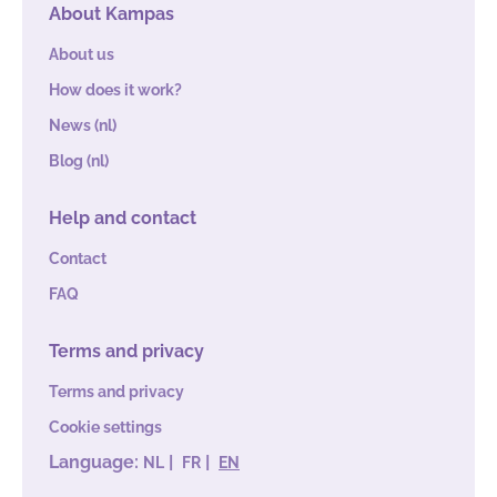
About Kampas
From €8,30
70
70
0
p.p. / night
About us
How does it work?
News (nl)
Blog (nl)
Help and contact
Contact
FAQ
Terms and privacy
Terms and privacy
Cookie settings
Language:
|
|
NL
FR
EN