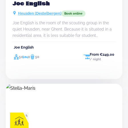
Joe English
Heusden (Destelbergen)
Book online
Joe English is the room of the scouting group in the
quiet Heusden, near Ghent. Because it is situated in a
residential area, it is less suitable for student
associations.
Joe English
From €249,00
50
0
50
/ night