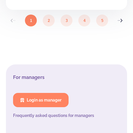
From €7,80
88
88
0
p.p. / night
Landhuis + Hoeve (46 bedden)
1
2
3
4
5
From €7,80
46
46
0
p.p. / night
Hoeve + Paviljoen (58 bedden)
From €6,70
58
58
0
p.p. / night
Paviljoen
From €7,00
40
40
0
p.p. / night
For managers
Hoeve
From €106,00
18
18
0
/ night
Login as manager
Kasteel
Frequently asked questions for managers
From €7,70
42
42
0
p.p. / night
Kasteel + Landhuis (70 bedden)