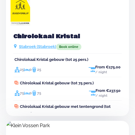
Chirolokaal Kristal
Stabroek (Stabroek)
Book online
Chirolokaal Kristal gebouw (tot 25 pers.)
From €175,00
25
0
25
/ night
Chirolokaal Kristal gebouw (tot 75 pers.)
From €237,50
75
0
75
/ night
Chirolokaal Kristal gebouw met tentengrond (tot
120 pers.)
From €380,00
120
0
75
45
/ night